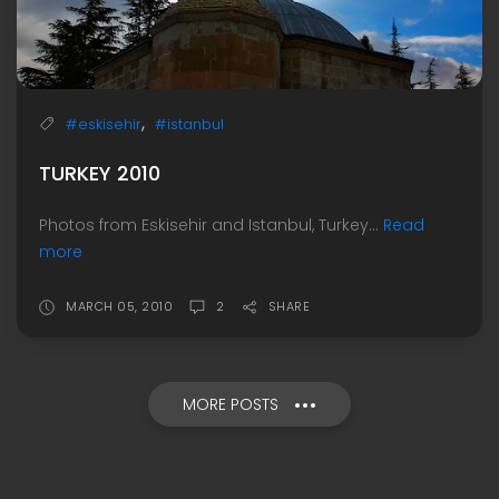
,
#eskisehir
#istanbul
TURKEY 2010
Photos from Eskisehir and Istanbul, Turkey...
Read
more
MARCH 05, 2010
2
SHARE
MORE POSTS