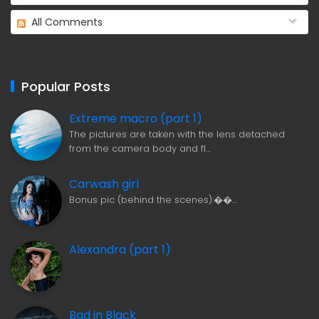
All Comments
Popular Posts
Extreme macro (part 1)
The pictures are taken with the lens detached
from the camera body and fl…
Carwash girl
Bonus pic (behind the scenes):��…
Alexandra (part 1)
Bad in Black