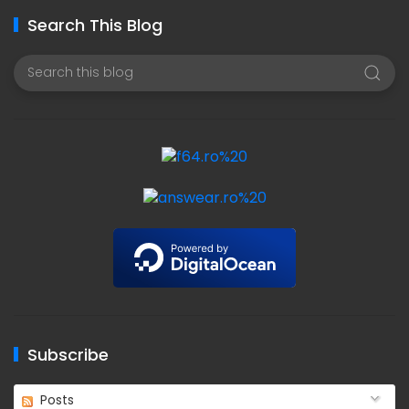
Search This Blog
Subscribe
Posts