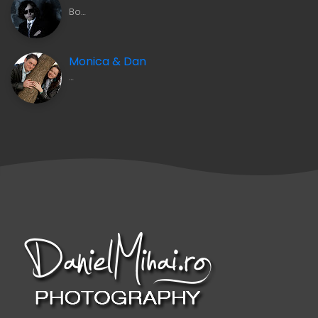
Bo…
Monica & Dan
…