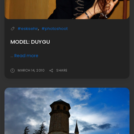
,
#eskisehir
#photoshoot
MODEL: DUYGU
...
Read more
MARCH 14, 2010
SHARE