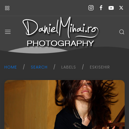
Daniel
Mihai
Photography
blog
HOME
SEARCH
LABELS
ESKISEHIR