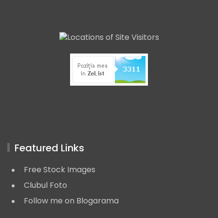
Featured Links
Free Stock Images
Clubul Foto
Follow me on Blogarama