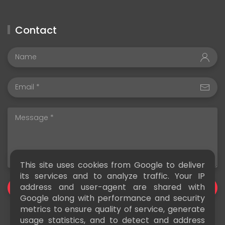
Contact
This site uses cookies from Google to deliver
its services and to analyze traffic. Your IP
address and user-agent are shared with
SEND
Google along with performance and security
metrics to ensure quality of service, generate
usage statistics, and to detect and address