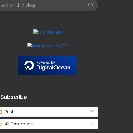
Subscribe
Posts
All Comments