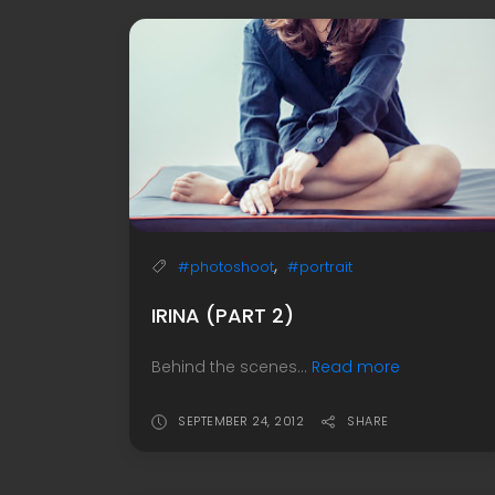
,
#photoshoot
#portrait
IRINA (PART 2)
Behind the scenes...
Read more
SEPTEMBER 24, 2012
SHARE