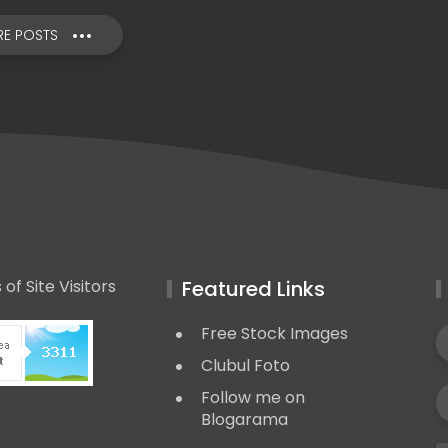
E POSTS
Featured Links
Free Stock Images
Clubul Foto
Follow me on
Blogarama