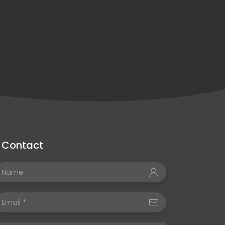
Contact