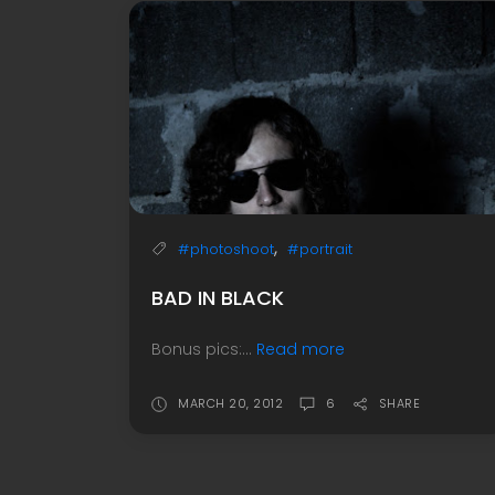
,
#photoshoot
#portrait
BAD IN BLACK
Bonus pics:...
Read more
MARCH 20, 2012
6
SHARE