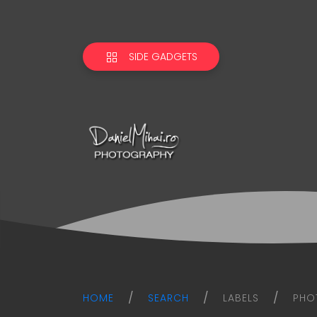
SIDE GADGETS
Daniel
Mihai
Photography
blog
HOME
SEARCH
LABELS
PHO