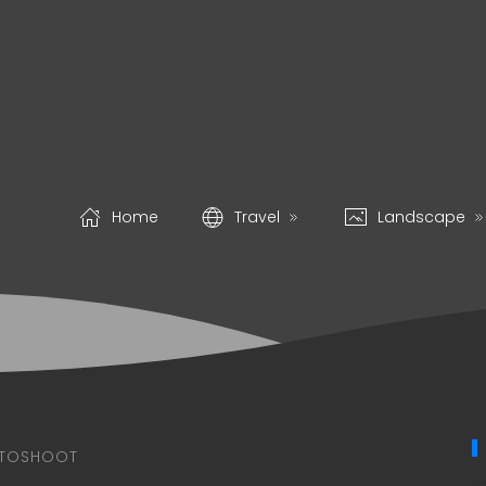
Home
Travel
Landscape
TOSHOOT