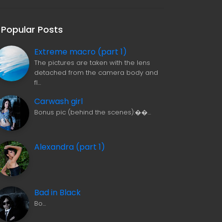
Popular Posts
Extreme macro (part 1)
The pictures are taken with the lens
detached from the camera body and
fl…
Carwash girl
Bonus pic (behind the scenes):��…
Alexandra (part 1)
Bad in Black
Bo…