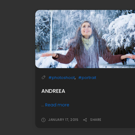
,
#photoshoot
#portrait
ANDREEA
...
Read more
JANUARY 17, 2015
SHARE