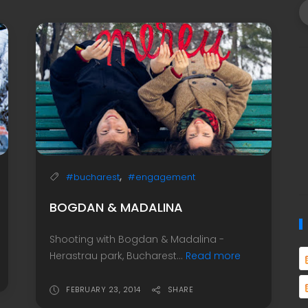
,
#bucharest
#engagement
BOGDAN & MADALINA
Shooting with Bogdan & Madalina -
Herastrau park, Bucharest...
Read more
FEBRUARY 23, 2014
SHARE