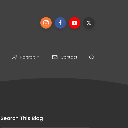
Portrait
Contact
Search This Blog