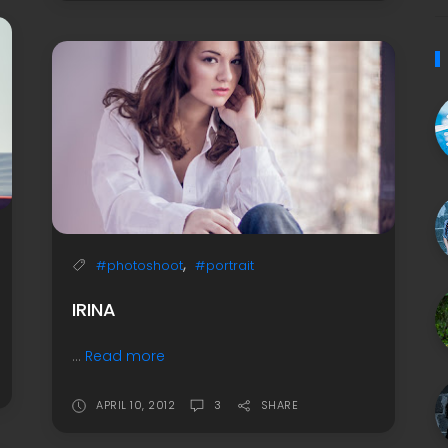
,
#photoshoot
#portrait
IRINA
...
Read more
APRIL 10, 2012
3
SHARE