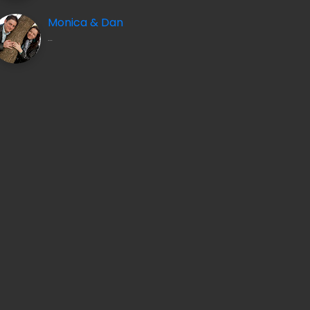
Monica & Dan
…