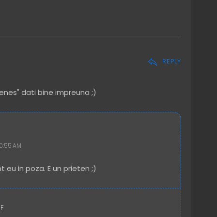
REPLY
enes" dati bine impreuna ;)
10:55 AM
t eu in poza. E un prieten ;)
RE