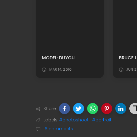
MODEL: DUYGU
BRUCE L
4
MAR 14, 2010
JUN 2
Share
Labels
#photoshoot
,
#portrait
6 comments