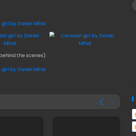
behind the scenes):