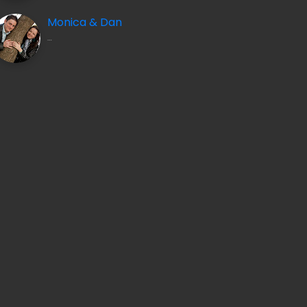
Monica & Dan
…