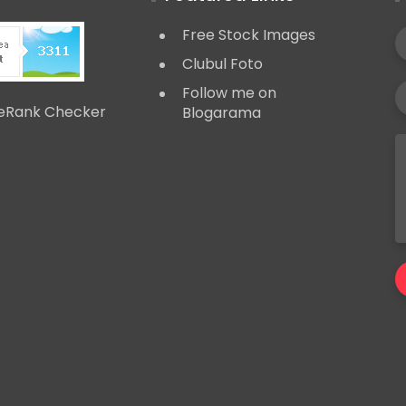
Free Stock Images
Clubul Foto
Follow me on
Blogarama