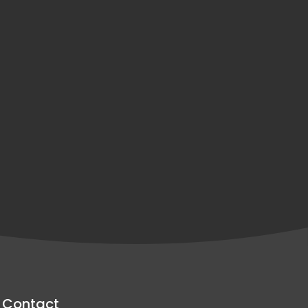
Contact