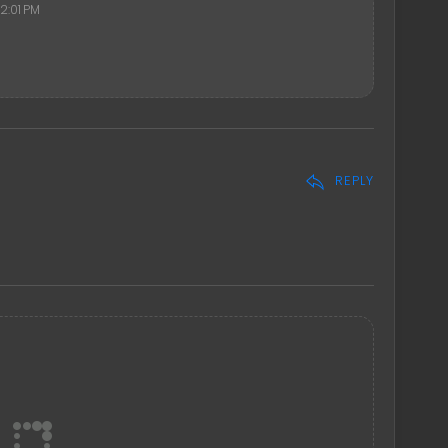
2:01 PM
REPLY