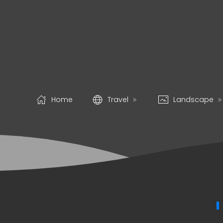
Home
Travel
Landscape