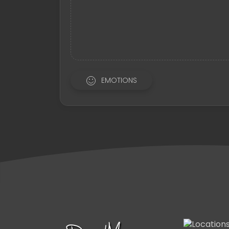
EMOTIONS