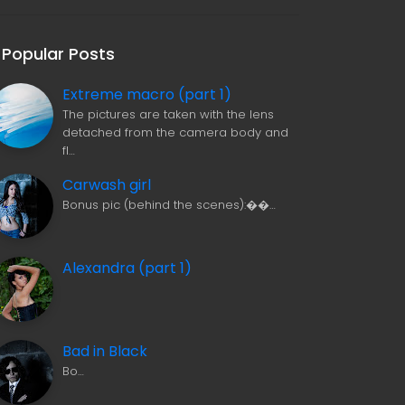
Popular Posts
Extreme macro (part 1)
The pictures are taken with the lens
detached from the camera body and
fl…
Carwash girl
Bonus pic (behind the scenes):��…
Alexandra (part 1)
Bad in Black
Bo…