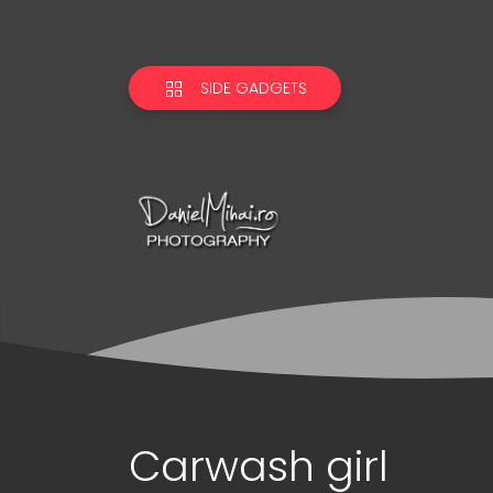
SIDE GADGETS
Carwash girl