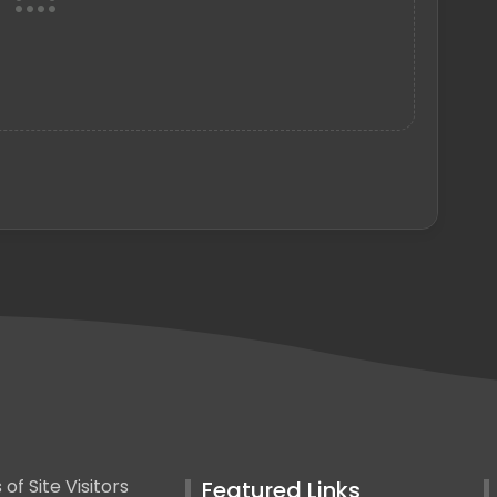
Featured Links