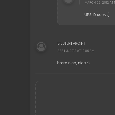
MARCH 29, 2012 AT 1
UPS :D sorry :)
BIJUTERII ARGINT
APRIL 3, 2012 AT 10:09 AM
hmm nice, nice :D