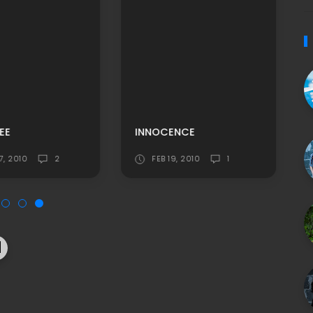
EE
INNOCENCE
7, 2010
2
FEB 19, 2010
1