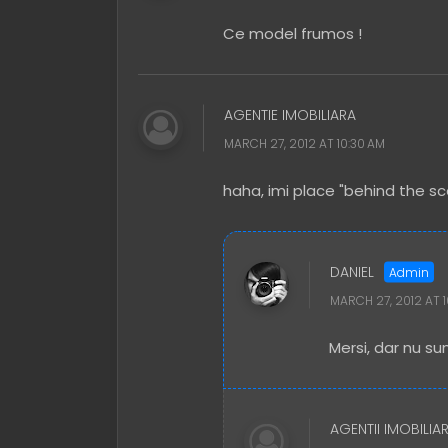
Ce model frumos !
AGENTIE IMOBILIARA
MARCH 27, 2012 AT 10:30 AM
haha, imi place "behind the sc
DANIEL
MARCH 27, 2012 AT 
Mersi, dar nu sun
AGENTII IMOBILIA