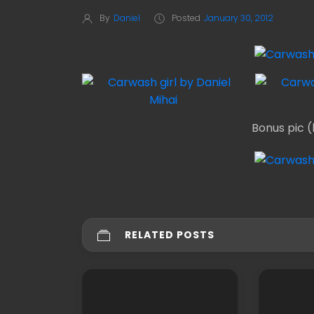
By
Daniel
Posted
January 30, 2012
Bonus pic (
RELATED POSTS