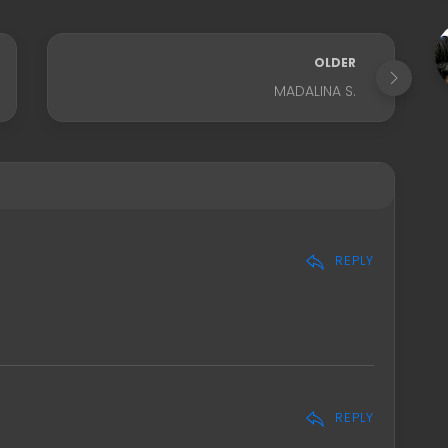
OLDER
MADALINA S.
REPLY
REPLY