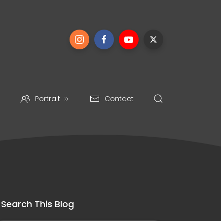
Portrait
Contact
Search This Blog