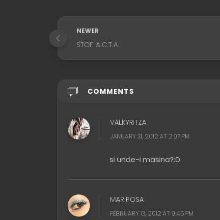
NEWER
STOP A.C.T.A.
COMMENTS
VALKYRITZA
JANUARY 31, 2012 AT 2:07 PM
si unde-i masina?:D
MARIPOSA
FEBRUARY 13, 2012 AT 9:45 PM