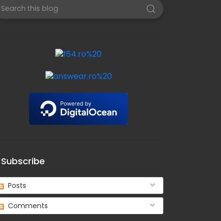
Subscribe
Posts
Comments