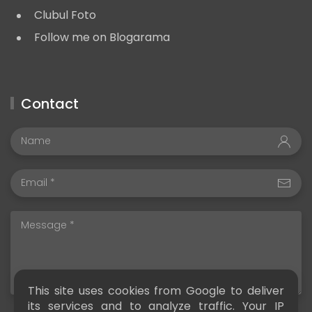
Clubul Foto
Follow me on Blogarama
Contact
This site uses cookies from Google to deliver
its services and to analyze traffic. Your IP