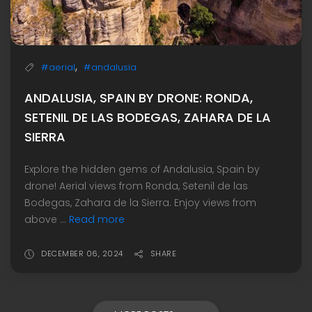
,
#aerial
#andalusia
ANDALUSIA, SPAIN BY DRONE: RONDA,
SETENIL DE LAS BODEGAS, ZAHARA DE LA
SIERRA
Explore the hidden gems of Andalusia, Spain by
drone! Aerial views from Ronda, Setenil de las
Bodegas, Zahara de la Sierra. Enjoy views from
above ...
Read more
DECEMBER 06, 2024
SHARE