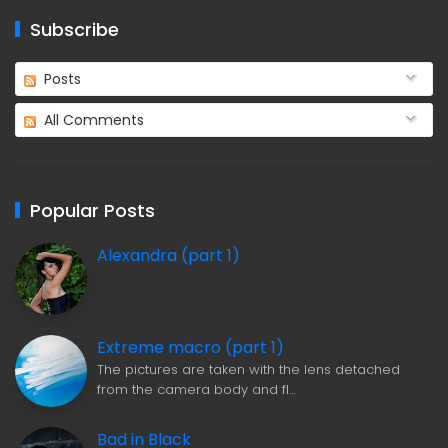
Subscribe
Posts
All Comments
Popular Posts
Alexandra (part 1)
Extreme macro (part 1)
The pictures are taken with the lens detached
from the camera body and fl…
Bad in Black