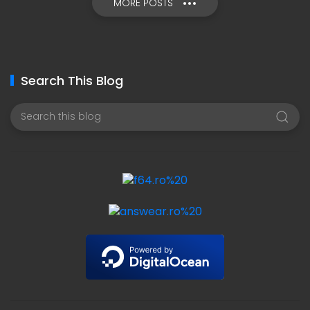
MORE POSTS
Search This Blog