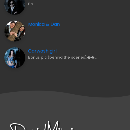
Bo…
Monica & Dan
…
Carwash girl
Bonus pic (behind the scenes):��…