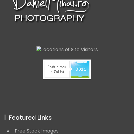
Featured Links
Free Stock Images