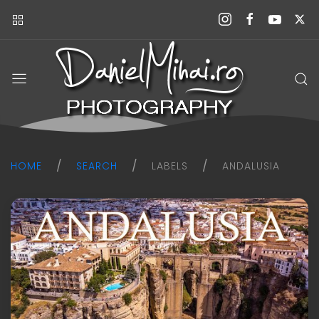
Daniel
Mihai
Photography
blog
HOME
SEARCH
LABELS
ANDALUSIA