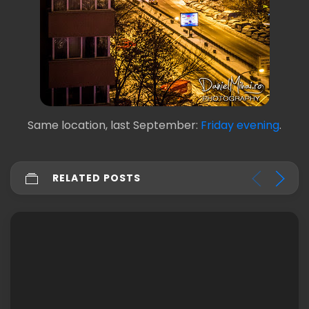
Same location, last September:
Friday evening
.
RELATED POSTS