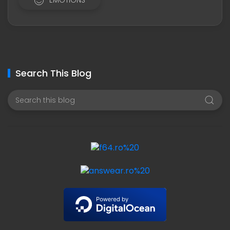
EMOTIONS
Search This Blog