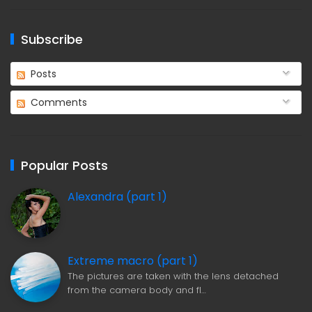
Subscribe
Posts
Comments
Popular Posts
Alexandra (part 1)
Extreme macro (part 1)
The pictures are taken with the lens detached
from the camera body and fl…