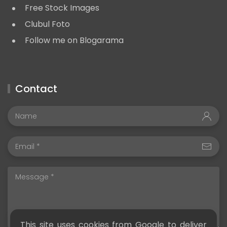
Free Stock Images
Clubul Foto
Follow me on Blogarama
Contact
This site uses cookies from Google to deliver