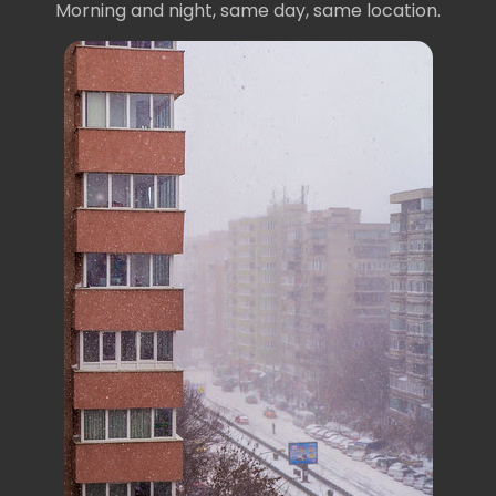
Morning and night, same day, same location.