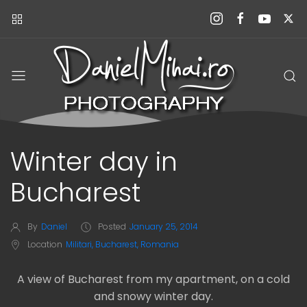
Winter day in
Bucharest
By
Daniel
Posted
January 25, 2014
Location
Militari, Bucharest, Romania
A view of Bucharest from my apartment, on a cold
and snowy winter day.