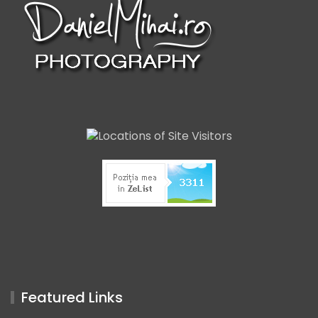
Featured Links