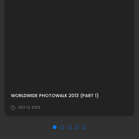
WORLDWIDE PHOTOWALK 2013 (PART 1)
OCT 12, 2013