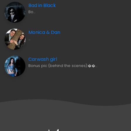
Bad in Black
Bo…
Monica & Dan
…
Carwash girl
Bonus pic (behind the scenes):��…