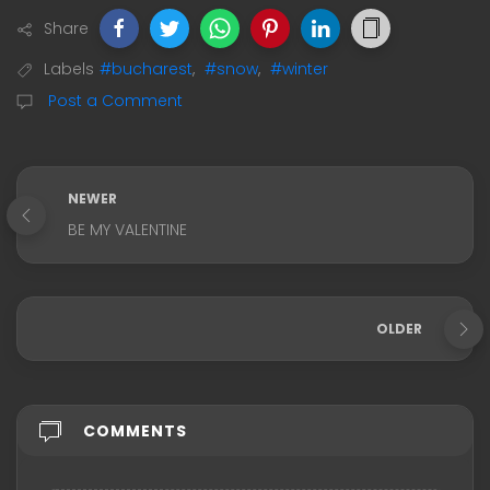
Share
Labels
#bucharest
,
#snow
,
#winter
Post a Comment
NEWER
BE MY VALENTINE
OLDER
COMMENTS