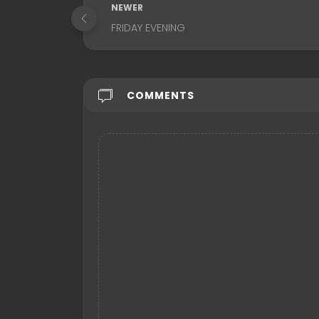
NEWER
FRIDAY EVENING
COMMENTS