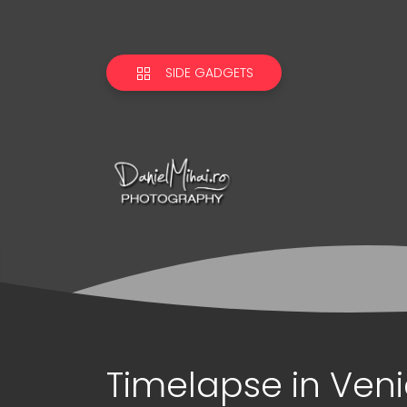
SIDE GADGETS
Timelapse in Ven