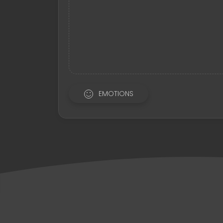
EMOTIONS