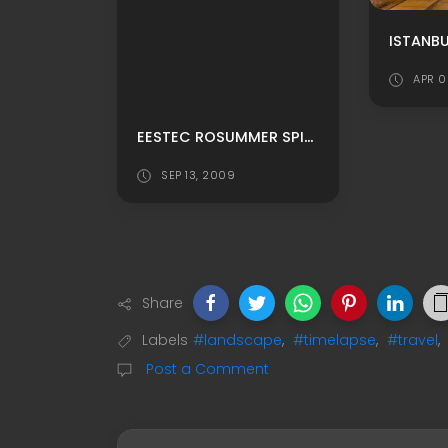
ISTANBU
APR 0
EESTEC ROSUMMER SPIRIT 2009
SEP 13, 2009
Share
Labels
#landscape
,
#timelapse
,
#travel
,
Post a Comment