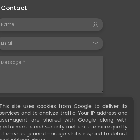
Contact
This site uses cookies from Google to deliver its
SEND
services and to analyze traffic. Your IP address and
user-agent are shared with Google along with
performance and security metrics to ensure quality
of service, generate usage statistics, and to detect