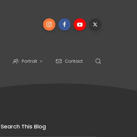
Portrait
Contact
Search This Blog