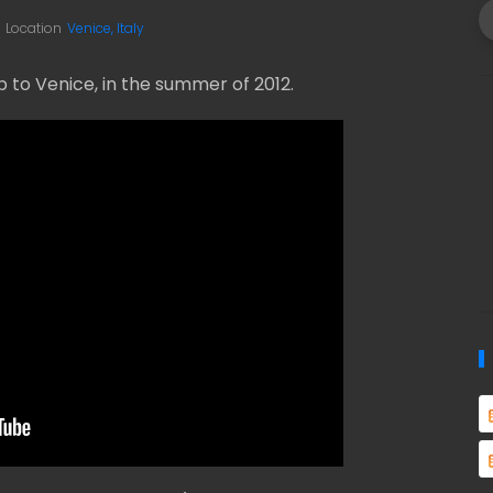
Location
Venice, Italy
to Venice, in the summer of 2012.