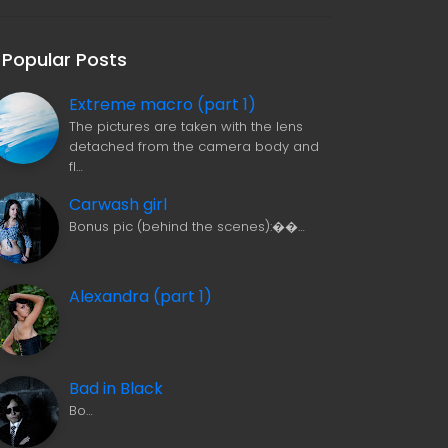
Popular Posts
Extreme macro (part 1)
The pictures are taken with the lens
detached from the camera body and
fl…
Carwash girl
Bonus pic (behind the scenes):��…
Alexandra (part 1)
Bad in Black
Bo…