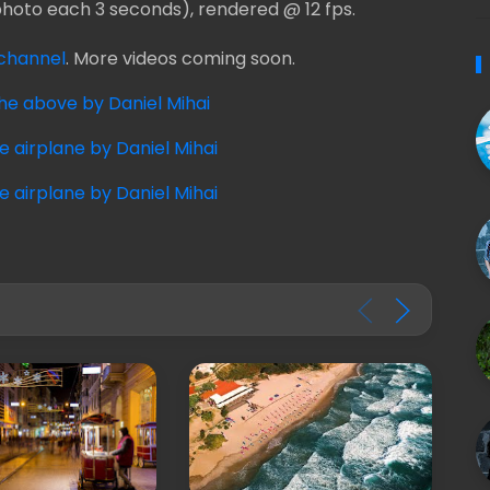
photo each 3 seconds), rendered @ 12 fps.
channel
. More videos coming soon.