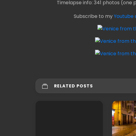
Timelapse info: 341 photos (one 
Subscribe to my
Youtube 
RELATED POSTS