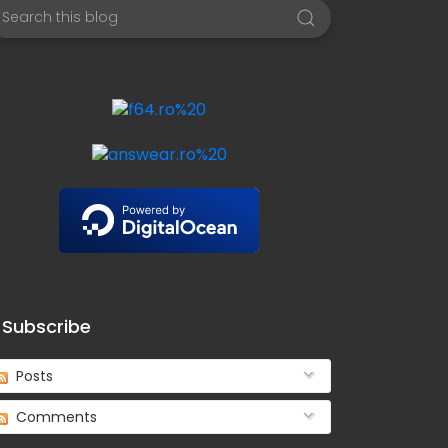
Subscribe
Posts
Comments