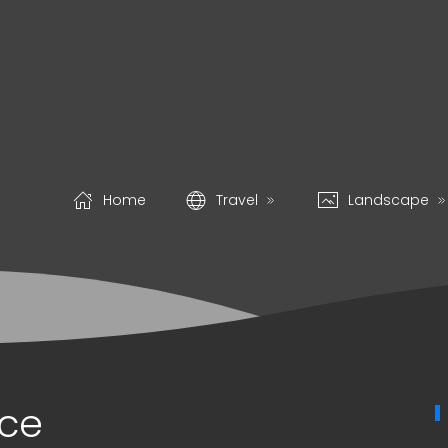
Home
Travel
Landscape
ice