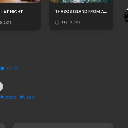
THASOS ISLAND FROM ABOVE
L AT NIGHT
FEB 10, 2021
9, 2016
#venice
,
#video