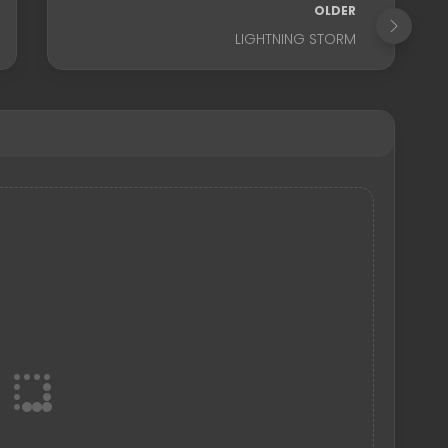
OLDER
LIGHTNING STORM