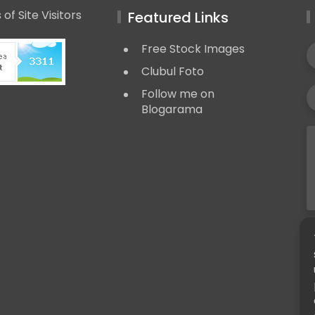
Featured Links
Free Stock Images
Clubul Foto
Follow me on
Blogarama