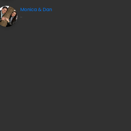
Monica & Dan
INDONESIA BY DRONE: BALI, LOMBOK & EAST JAVA
…
OCT 25, 2024
AT THE MOUNTAINS
AUG 19, 2010
2