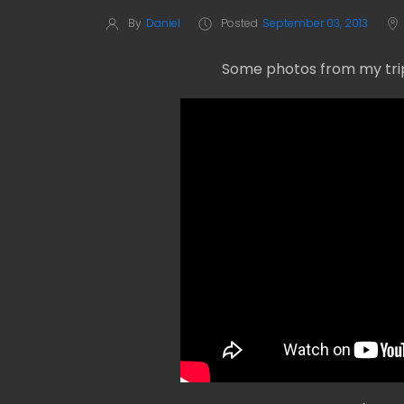
By
Daniel
Posted
September 03, 2013
Some photos from my trip 