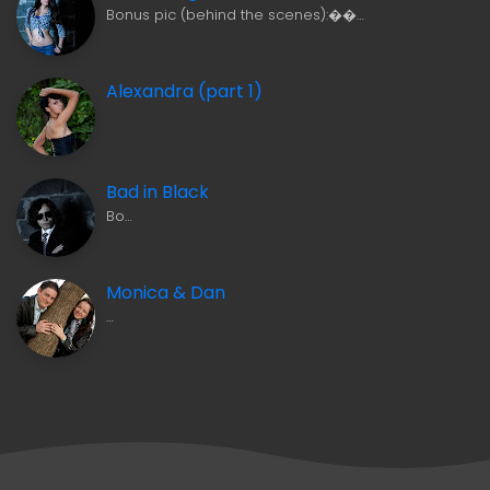
Bonus pic (behind the scenes):��…
Alexandra (part 1)
Bad in Black
Bo…
Monica & Dan
…