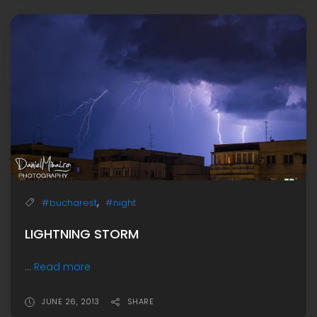
,
#bucharest
#night
LIGHTNING STORM
...
Read more
JUNE 26, 2013
SHARE