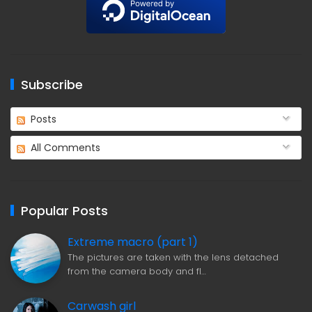
Subscribe
Posts
All Comments
Popular Posts
Extreme macro (part 1)
The pictures are taken with the lens detached
from the camera body and fl…
Carwash girl