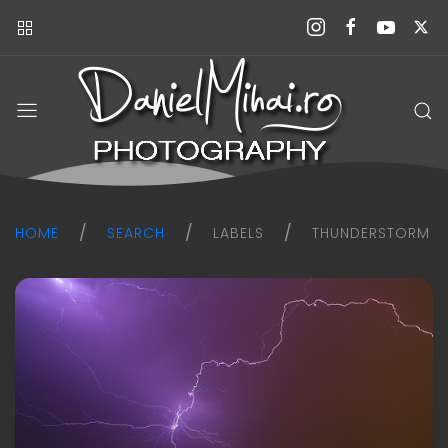
Daniel
Mihai
Photography
blog
HOME
SEARCH
LABELS
THUNDERSTORM