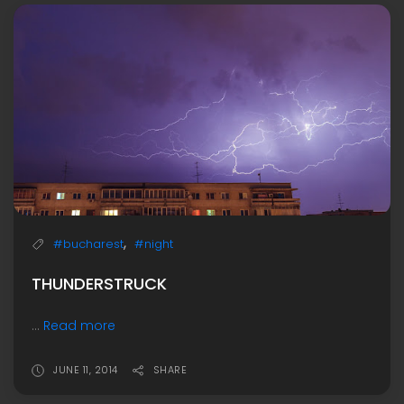
,
#bucharest
#night
THUNDERSTRUCK
...
Read more
JUNE 11, 2014
SHARE