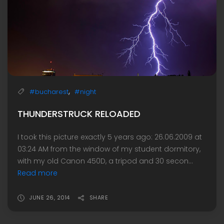
,
#bucharest
#night
THUNDERSTRUCK RELOADED
I took this picture exactly 5 years ago: 26.06.2009 at
03:24 AM from the window of my student dormitory,
with my old Canon 450D, a tripod and 30 secon...
Read more
JUNE 26, 2014
SHARE