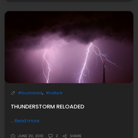
,
#bucharest
#nature
THUNDERSTORM RELOADED
...
Read more
JUNE 20, 2010
2
SHARE