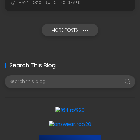
MAY 14, 2010
2
SHARE
MORE POSTS
Search This Blog