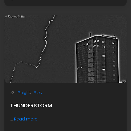
,
#night
#sky
THUNDERSTORM
...
Read more