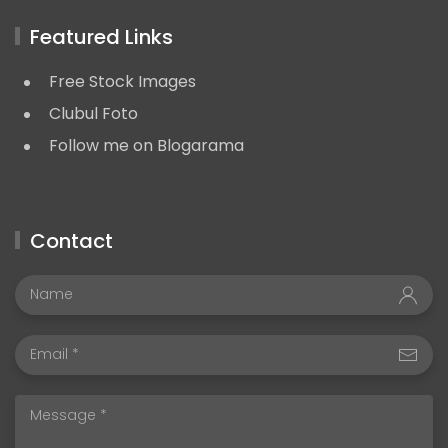
Featured Links
Free Stock Images
Clubul Foto
Follow me on Blogarama
Contact