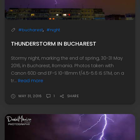
,
#bucharest
#night
THUNDERSTORM IN BUCHAREST
Stormy night, marking the end of spring, 30-31 May
2016, in Bucharest, Romania. Photos taken with
Canon 60D and EF-S 10-18mm f/4.5-5.6 IS STM, on a
tr...
Read more
MAY 31, 2016
1
SHARE