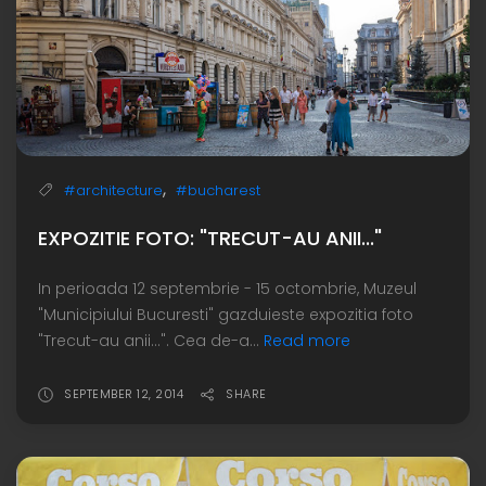
,
#architecture
#bucharest
EXPOZITIE FOTO: "TRECUT-AU ANII..."
In perioada 12 septembrie - 15 octombrie, Muzeul
"Municipiului Bucuresti" gazduieste expozitia foto
"Trecut-au anii...". Cea de-a...
Read more
SEPTEMBER 12, 2014
SHARE