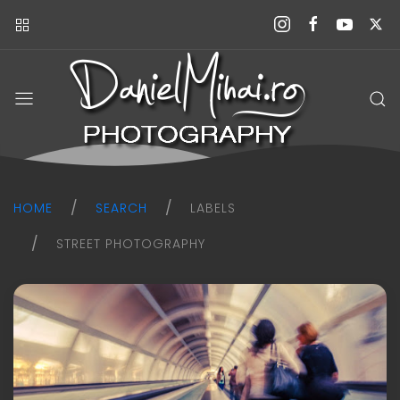
Daniel
Mihai
Photography
blog
HOME
SEARCH
LABELS
STREET PHOTOGRAPHY