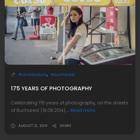
,
#architecture
#bucharest
175 YEARS OF PHOTOGRAPHY
Celebrating 175 years of photography, on the streets
of Bucharest (19.08.2014)....
Read more
AUGUST 21, 2014
SHARE