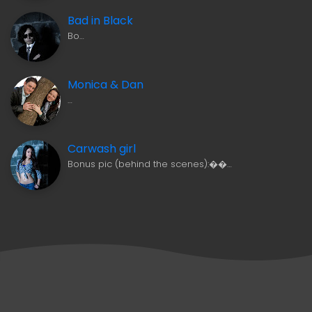
Bad in Black
Bo…
Monica & Dan
…
Carwash girl
Bonus pic (behind the scenes):��…