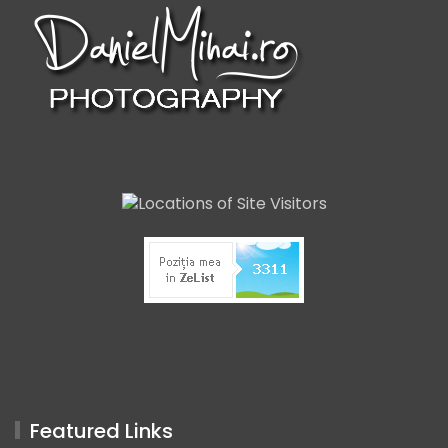
Featured Links