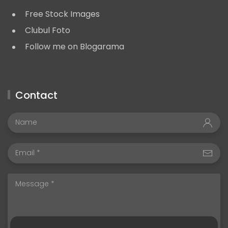
Free Stock Images
Clubul Foto
Follow me on Blogarama
Contact