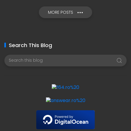
MORE POSTS
Search This Blog