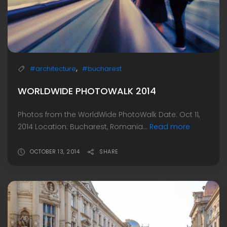
,
#architecture
#bucharest
WORLDWIDE PHOTOWALK 2014
Photos from the WorldWide PhotoWalk Date: Oct 11,
2014 Location: Bucharest, Romania...
Read more
OCTOBER 13, 2014
SHARE