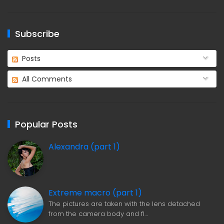
Subscribe
Posts
All Comments
Popular Posts
Alexandra (part 1)
Extreme macro (part 1)
The pictures are taken with the lens detached
from the camera body and fl…