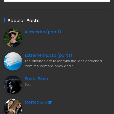
Popular Posts
Alexandra (part 1)
Extreme macro (part 1)
The pictures are taken with the lens detached
from the camera body and fl…
Bad in Black
Bo…
Monica & Dan
…