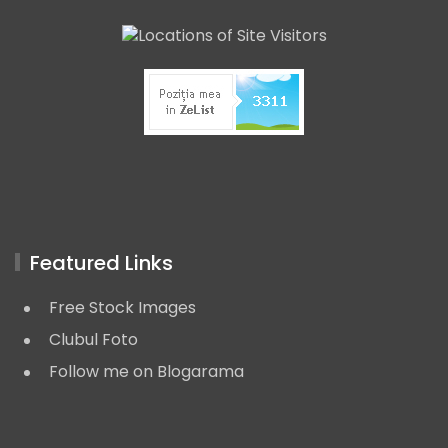
Featured Links
Free Stock Images
Clubul Foto
Follow me on Blogarama