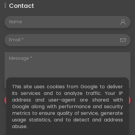
Contact
This site uses cookies from Google to deliver
its services and to analyze traffic. Your IP
address and user-agent are shared with
SEND
Google along with performance and security
metrics to ensure quality of service, generate
usage statistics, and to detect and address
abuse.