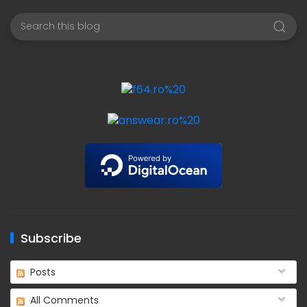
Subscribe
Posts
All Comments