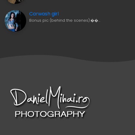
Carwash girl
Bonus pic (behind the scenes):��…