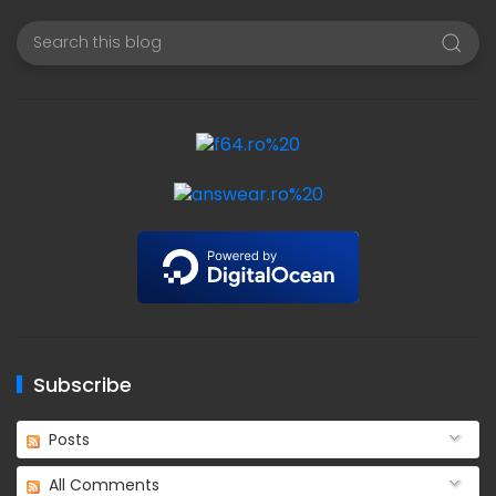
Subscribe
Posts
All Comments