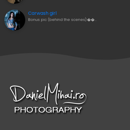
Carwash girl
Bonus pic (behind the scenes):��…