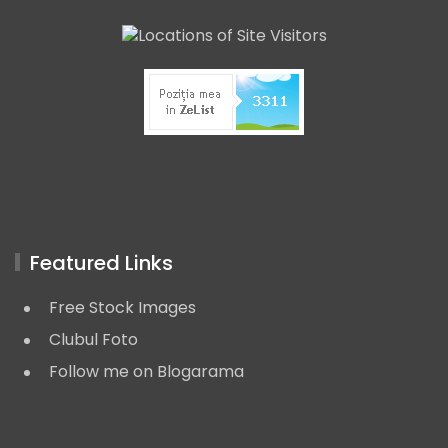
Featured Links
Free Stock Images
Clubul Foto
Follow me on Blogarama