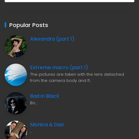
Popular Posts
Alexandra (part 1)
Extreme macro (part 1)
The pictures are taken with the lens detached
from the camera body and fl…
Bad in Black
Bo…
Monica & Dan
…