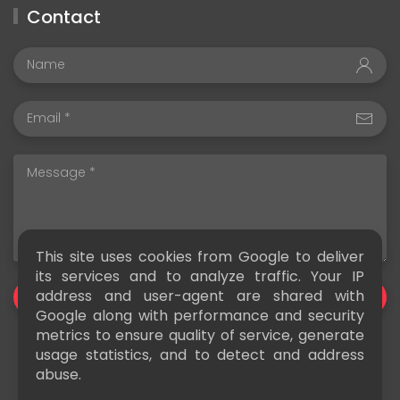
Contact
This site uses cookies from Google to deliver
its services and to analyze traffic. Your IP
address and user-agent are shared with
SEND
Google along with performance and security
metrics to ensure quality of service, generate
usage statistics, and to detect and address
abuse.